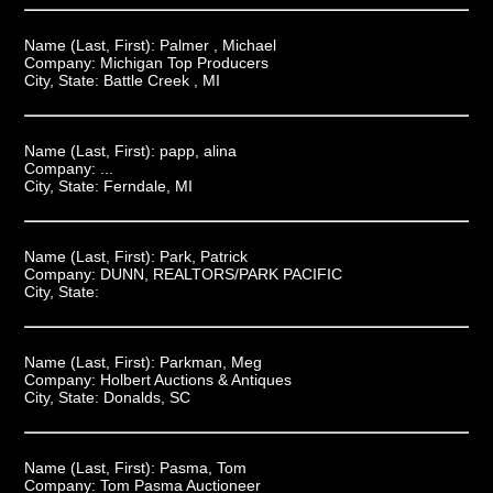
Name (Last, First):
Palmer , Michael
Company:
Michigan Top Producers
City, State:
Battle Creek , MI
Name (Last, First):
papp, alina
Company:
...
City, State:
Ferndale, MI
Name (Last, First):
Park, Patrick
Company:
DUNN, REALTORS/PARK PACIFIC
City, State:
Name (Last, First):
Parkman, Meg
Company:
Holbert Auctions & Antiques
City, State:
Donalds, SC
Name (Last, First):
Pasma, Tom
Company:
Tom Pasma Auctioneer