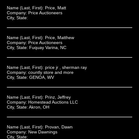
Name (Last, First):
Price, Matt
Company:
Price Auctioneers
City, State:
Name (Last, First):
Price, Matthew
Company:
Price Auctioneers
City, State:
Fuquay Varina, NC
Name (Last, First):
price jr , sherman ray
Company:
countly store and more
City, State:
GENOA, WV
Name (Last, First):
Prinz, Jeffrey
Company:
Homestead Auctions LLC
City, State:
Akron, OH
Name (Last, First):
Provan, Dawn
Company:
New Dawnings
City, State: