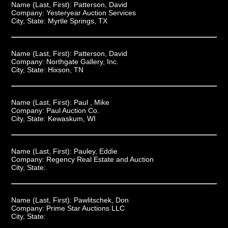
Name (Last, First):
Patterson, David
Company:
Yesteryear Auction Services
City, State:
Myrtle Springs, TX
Name (Last, First):
Patterson, David
Company:
Northgate Gallery, Inc.
City, State:
Hixson, TN
Name (Last, First):
Paul , Mike
Company:
Paul Auction Co.
City, State:
Kewaskum, WI
Name (Last, First):
Pauley, Eddie
Company:
Regency Real Estate and Auction
City, State:
Name (Last, First):
Pawlitschek, Don
Company:
Prime Star Auctions LLC
City, State: