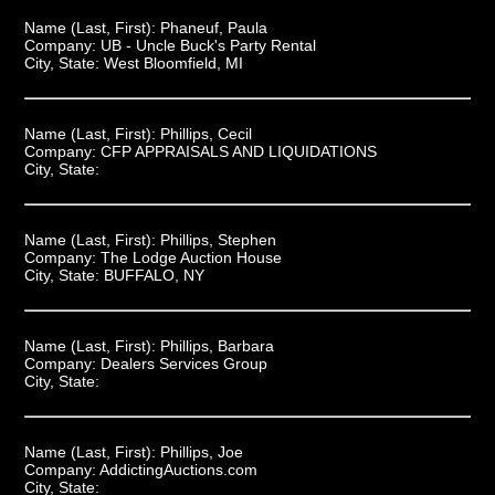
Name (Last, First):
Phaneuf, Paula
Company:
UB - Uncle Buck's Party Rental
City, State:
West Bloomfield, MI
Name (Last, First):
Phillips, Cecil
Company:
CFP APPRAISALS AND LIQUIDATIONS
City, State:
Name (Last, First):
Phillips, Stephen
Company:
The Lodge Auction House
City, State:
BUFFALO, NY
Name (Last, First):
Phillips, Barbara
Company:
Dealers Services Group
City, State:
Name (Last, First):
Phillips, Joe
Company:
AddictingAuctions.com
City, State: