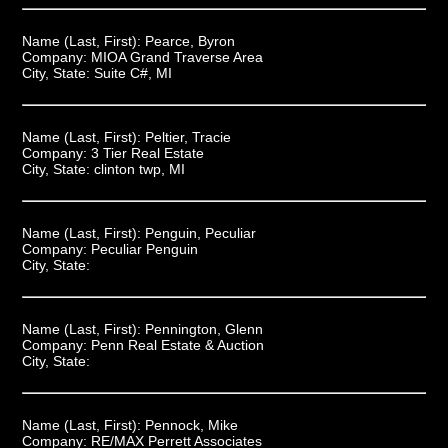
Name (Last, First):
Pearce, Byron
Company:
MIOA Grand Traverse Area
City, State:
Suite C#, MI
Name (Last, First):
Peltier, Tracie
Company:
3 Tier Real Estate
City, State:
clinton twp, MI
Name (Last, First):
Penguin, Peculiar
Company:
Peculiar Penguin
City, State:
Name (Last, First):
Pennington, Glenn
Company:
Penn Real Estate & Auction
City, State:
Name (Last, First):
Pennock, Mike
Company:
RE/MAX Perrett Associates