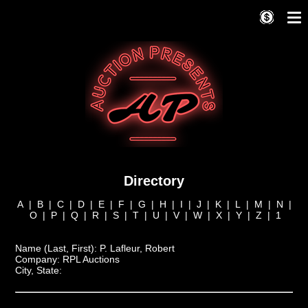
Directory
A
|
B
|
C
|
D
|
E
|
F
|
G
|
H
|
I
|
J
|
K
|
L
|
M
|
N
|
O
|
P
|
Q
|
R
|
S
|
T
|
U
|
V
|
W
|
X
|
Y
|
Z
|
1
Name (Last, First):
P. Lafleur, Robert
Company:
RPL Auctions
City, State: