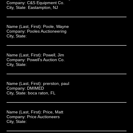
Company:
C&S Equipment Co.
City, State:
Eastampton, NJ
Name (Last, First):
Poole, Wayne
Company:
Pooles Auctioneering
City, State:
Name (Last, First):
Powell, Jim
Company:
Powell's Auction Co.
City, State:
Name (Last, First):
prerston, paul
Company:
DMIMED
City, State:
boca raton, FL
Name (Last, First):
Price, Matt
Company:
Price Auctioneers
City, State: