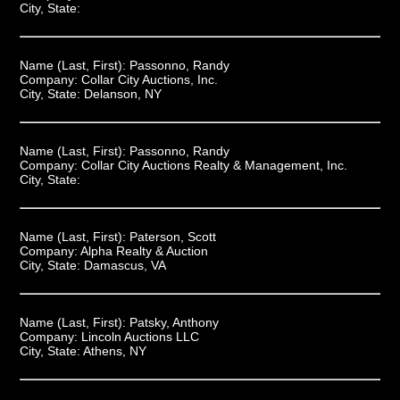
City, State:
Name (Last, First):
Passonno, Randy
Company:
Collar City Auctions, Inc.
City, State:
Delanson, NY
Name (Last, First):
Passonno, Randy
Company:
Collar City Auctions Realty & Management, Inc.
City, State:
Name (Last, First):
Paterson, Scott
Company:
Alpha Realty & Auction
City, State:
Damascus, VA
Name (Last, First):
Patsky, Anthony
Company:
Lincoln Auctions LLC
City, State:
Athens, NY