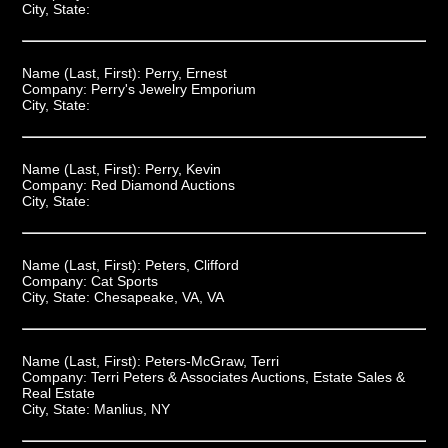
City, State:
Name (Last, First):
Perry, Ernest
Company:
Perry's Jewelry Emporium
City, State:
Name (Last, First):
Perry, Kevin
Company:
Red Diamond Auctions
City, State:
Name (Last, First):
Peters, Clifford
Company:
Cat Sports
City, State:
Chesapeake, VA, VA
Name (Last, First):
Peters-McGraw, Terri
Company:
Terri Peters & Associates Auctions, Estate Sales &
Real Estate
City, State:
Manlius, NY