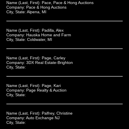
Name (Last, First):
Pace, Pace & Hong Auctions
Company:
Pace & Hong Auctions
City, State:
Alpena, MI
Name (Last, First):
Padilla, Alex
Company:
Hauska Home and Farm
City, State:
Coldwater, MI
Name (Last, First):
Page, Carley
Company:
3DX Real Estate-Brighton
City, State:
Name (Last, First):
Page, Kari
Company:
Page Realty & Auction
City, State:
Name (Last, First):
Palfrey, Christine
Company:
Auto Exchange NJ
City, State: