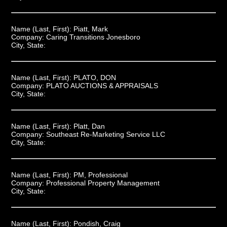
Name (Last, First):
Piatt, Mark
Company:
Caring Transitions Jonesboro
City, State:
Name (Last, First):
PLATO, DON
Company:
PLATO AUCTIONS & APPRAISALS
City, State:
Name (Last, First):
Platt, Dan
Company:
Southeast Re-Marketing Service LLC
City, State:
Name (Last, First):
PM, Professional
Company:
Professional Property Management
City, State:
Name (Last, First):
Pondish, Craig