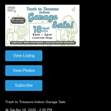
Trash to Treasure-Indoor Garage Sale
📅 Sat Apr 18, 2026 - 2:00 PM