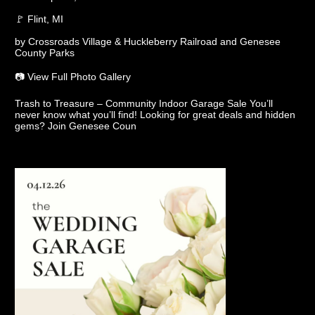
🚩 Flint, MI
by Crossroads Village & Huckleberry Railroad and Genesee
County Parks
📷 View Full Photo Gallery
Trash to Treasure – Community Indoor Garage Sale You’ll
never know what you’ll find! Looking for great deals and hidden
gems? Join Genesee Coun