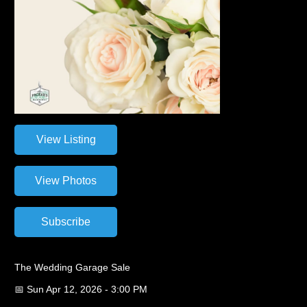
The Wedding Garage Sale
📅 Sun Apr 12, 2026 - 3:00 PM