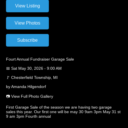
Fourt Annual Fundraiser Garage Sale
📅 Sat May 30, 2026 - 9:00 AM
🚩 Chesterfield Township, MI
by Amanda Hilgendorf
📷 View Full Photo Gallery
First Garage Sale of the season we are having two garage
sales this year. Our first one will be may 30 9am 3pm May 31 st
9 am 3pm Fourth annual