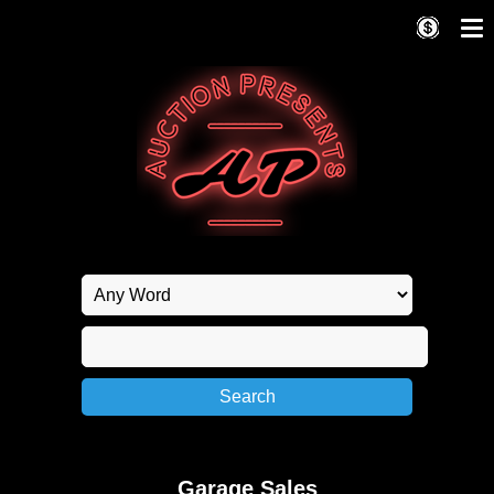
Garage Sales