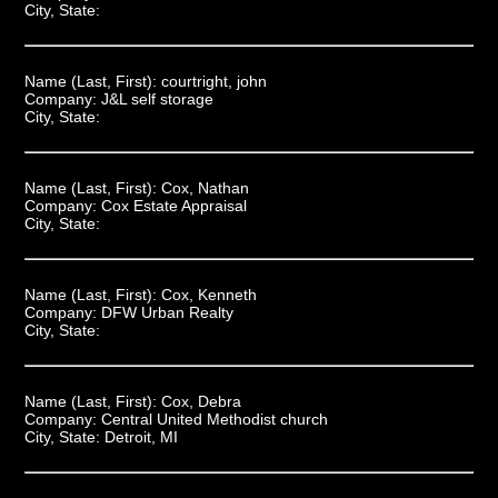
City, State:
Name (Last, First):
courtright, john
Company:
J&L self storage
City, State:
Name (Last, First):
Cox, Nathan
Company:
Cox Estate Appraisal
City, State:
Name (Last, First):
Cox, Kenneth
Company:
DFW Urban Realty
City, State:
Name (Last, First):
Cox, Debra
Company:
Central United Methodist church
City, State:
Detroit, MI