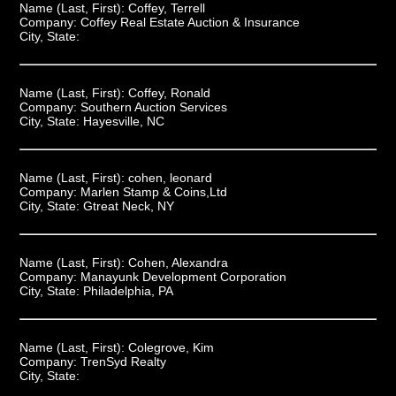
Name (Last, First):
Coffey, Terrell
Company:
Coffey Real Estate Auction & Insurance
City, State:
Name (Last, First):
Coffey, Ronald
Company:
Southern Auction Services
City, State:
Hayesville, NC
Name (Last, First):
cohen, leonard
Company:
Marlen Stamp & Coins,Ltd
City, State:
Gtreat Neck, NY
Name (Last, First):
Cohen, Alexandra
Company:
Manayunk Development Corporation
City, State:
Philadelphia, PA
Name (Last, First):
Colegrove, Kim
Company:
TrenSyd Realty
City, State: