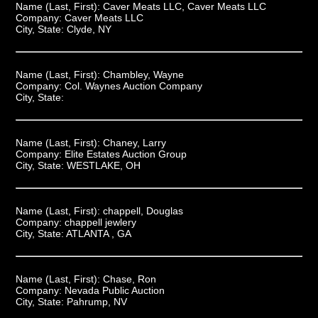
Name (Last, First):
Caver Meats LLC, Caver Meats LLC
Company:
Caver Meats LLC
City, State:
Clyde, NY
Name (Last, First):
Chambley, Wayne
Company:
Col. Waynes Auction Company
City, State:
Name (Last, First):
Chaney, Larry
Company:
Elite Estates Auction Group
City, State:
WESTLAKE, OH
Name (Last, First):
chappell, Douglas
Company:
chappell jewlery
City, State:
ATLANTA , GA
Name (Last, First):
Chase, Ron
Company:
Nevada Public Auction
City, State:
Pahrump, NV