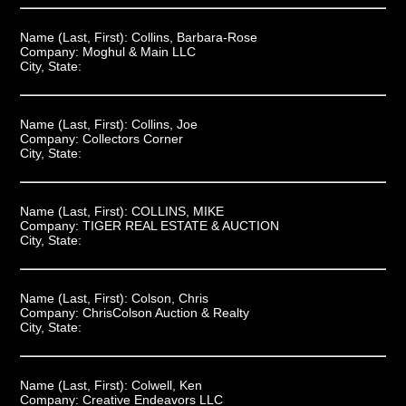
Name (Last, First):
Collins, Barbara-Rose
Company:
Moghul & Main LLC
City, State:
Name (Last, First):
Collins, Joe
Company:
Collectors Corner
City, State:
Name (Last, First):
COLLINS, MIKE
Company:
TIGER REAL ESTATE & AUCTION
City, State:
Name (Last, First):
Colson, Chris
Company:
ChrisColson Auction & Realty
City, State:
Name (Last, First):
Colwell, Ken
Company:
Creative Endeavors LLC