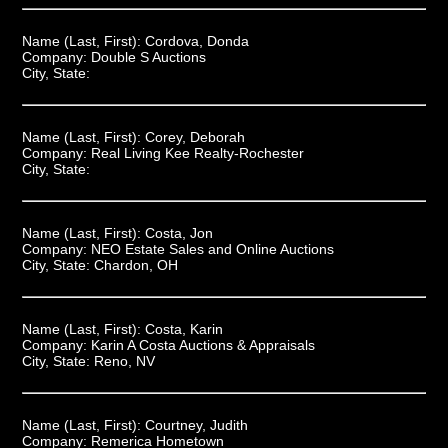
Name (Last, First):
Cordova, Donda
Company:
Double S Auctions
City, State:
Name (Last, First):
Corey, Deborah
Company:
Real Living Kee Realty-Rochester
City, State:
Name (Last, First):
Costa, Jon
Company:
NEO Estate Sales and Online Auctions
City, State:
Chardon, OH
Name (Last, First):
Costa, Karin
Company:
Karin A Costa Auctions & Appraisals
City, State:
Reno, NV
Name (Last, First):
Courtney, Judith
Company:
Remerica Hometown