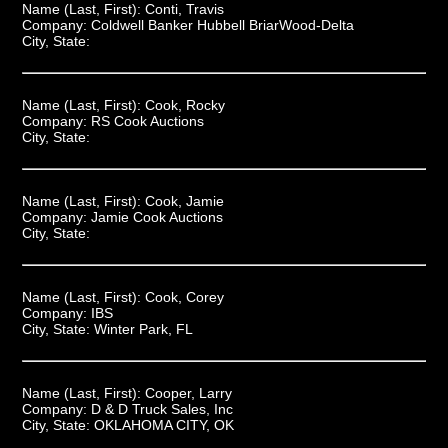
Name (Last, First):
Conti, Travis
Company:
Coldwell Banker Hubbell BriarWood-Delta
City, State:
Name (Last, First):
Cook, Rocky
Company:
RS Cook Auctions
City, State:
Name (Last, First):
Cook, Jamie
Company:
Jamie Cook Auctions
City, State:
Name (Last, First):
Cook, Corey
Company:
IBS
City, State:
Winter Park, FL
Name (Last, First):
Cooper, Larry
Company:
D & D Truck Sales, Inc
City, State:
OKLAHOMA CITY, OK