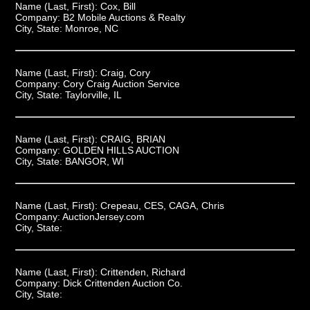
Name (Last, First):
Cox, Bill
Company:
B2 Mobile Auctions & Realty
City, State:
Monroe, NC
Name (Last, First):
Craig, Cory
Company:
Cory Craig Auction Service
City, State:
Taylorville, IL
Name (Last, First):
CRAIG, BRIAN
Company:
GOLDEN HILLS AUCTION
City, State:
BANGOR, WI
Name (Last, First):
Crepeau, CES, CAGA, Chris
Company:
AuctionJersey.com
City, State:
Name (Last, First):
Crittenden, Richard
Company:
Dick Crittenden Auction Co.
City, State: