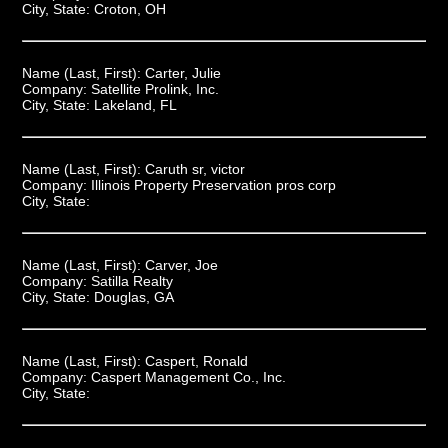
City, State:
Croton, OH
Name (Last, First):
Carter, Julie
Company:
Satellite Prolink, Inc.
City, State:
Lakeland, FL
Name (Last, First):
Caruth sr, victor
Company:
Illinois Property Preservation pros corp
City, State:
Name (Last, First):
Carver, Joe
Company:
Satilla Realty
City, State:
Douglas, GA
Name (Last, First):
Caspert, Ronald
Company:
Caspert Management Co., Inc.
City, State: