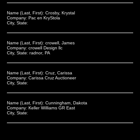
Name (Last, First):
Crosby, Krystal
Company:
Pac en KryStola
City, State:
Name (Last, First):
crowell, James
Company:
crowell Design llc
City, State:
radnor, PA
Name (Last, First):
Cruz, Carissa
Company:
Carissa Cruz Auctioneer
City, State:
Name (Last, First):
Cunningham, Dakota
Company:
Keller Williams GR East
City, State: