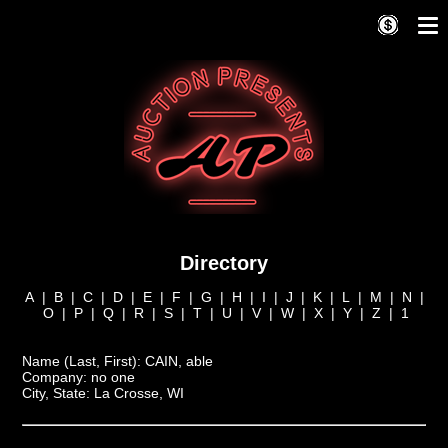
Directory
A
|
B
|
C
|
D
|
E
|
F
|
G
|
H
|
I
|
J
|
K
|
L
|
M
|
N
|
O
|
P
|
Q
|
R
|
S
|
T
|
U
|
V
|
W
|
X
|
Y
|
Z
|
1
Name (Last, First):
CAIN, able
Company:
no one
City, State:
La Crosse, WI