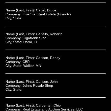
Name (Last, First):
Capel, Bruce
Company:
Five Star Real Estate (Grandv)
City, State:
Name (Last, First):
Cariello, Roberto
Company:
Gigatronics Inc
City, State:
Doral, FL
Name (Last, First):
Carlson, Randy
Company:
CBR
City, State:
Walker, MN
Name (Last, First):
Carlson, John
Company:
Johns Resale Shop
City, State:
Name (Last, First):
Carpenter, Chip
Company:
Real Estate and Auction Services, LLC