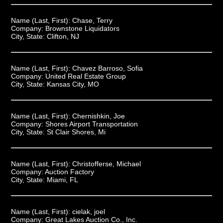
Name (Last, First):
Chase, Terry
Company:
Brownstone Liquidators
City, State:
Clifton, NJ
Name (Last, First):
Chavez Barroso, Sofia
Company:
United Real Estate Group
City, State:
Kansas City, MO
Name (Last, First):
Chernishkin, Joe
Company:
Shores Airport Transportation
City, State:
St Clair Shores, Mi
Name (Last, First):
Christofferse, Michael
Company:
Auction Factory
City, State:
Miami, FL
Name (Last, First):
cielak, joel
Company:
Great Lakes Auction Co., Inc.