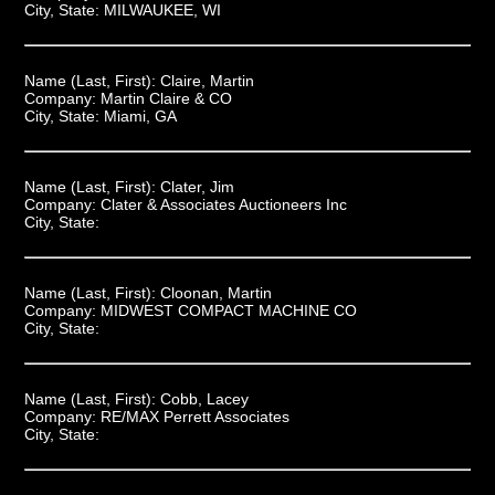
City, State:
MILWAUKEE, WI
Name (Last, First):
Claire, Martin
Company:
Martin Claire & CO
City, State:
Miami, GA
Name (Last, First):
Clater, Jim
Company:
Clater & Associates Auctioneers Inc
City, State:
Name (Last, First):
Cloonan, Martin
Company:
MIDWEST COMPACT MACHINE CO
City, State:
Name (Last, First):
Cobb, Lacey
Company:
RE/MAX Perrett Associates
City, State: