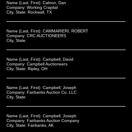
Name (Last, First):
Calnon, Dan
Company:
Working Crapital
City, State:
Rockwall, TX
Name (Last, First):
CAMMARIERI, ROBERT
Company:
CRC AUCTIONEERS
City, State:
Name (Last, First):
Campbell, David
Company:
Campbell Auctioneers
City, State:
Ripley, OH
Name (Last, First):
Campbell, Joseph
Company:
Fairbanks Auction Co. LLC
City, State:
Name (Last, First):
Campbell, Joseph
Company:
Fairbanks Auction Company
City, State:
Fairbanks, AK