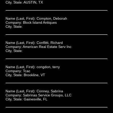
City, State:
AUSTIN, TX
Name (Last, First):
Compton, Deborah
Company:
Block Island Antiques
City, State:
Name (Last, First):
Conflitti, Richard
Company:
American Real Estate Serv Inc
City, State:
Name (Last, First):
congdon, terry
Company:
Tcac
City, State:
Brookline, VT
Name (Last, First):
Conney, Sabrina
Company:
Sabrinas Service Groups, LLC
City, State:
Gainesville, FL