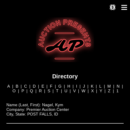
Directory
A
|
B
|
C
|
D
|
E
|
F
|
G
|
H
|
I
|
J
|
K
|
L
|
M
|
N
|
O
|
P
|
Q
|
R
|
S
|
T
|
U
|
V
|
W
|
X
|
Y
|
Z
|
1
Name (Last, First):
Nagel, Kym
Company:
Premier Auction Center
City, State:
POST FALLS, ID