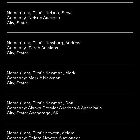
Name (Last, First):
Nelson, Steve
Company:
Nelson Auctions
City, State:
Name (Last, First):
Newburg, Andrew
Company:
Zorah Auctions
City, State:
Name (Last, First):
Newman, Mark
Company:
Mark A Newman
City, State:
Name (Last, First):
Newman, Dan
Company:
Alaska Premier Auctions & Appraisals
City, State:
Anchorage, AK
Name (Last, First):
newton, deidre
Company:
Deidre Newton Auctioneer