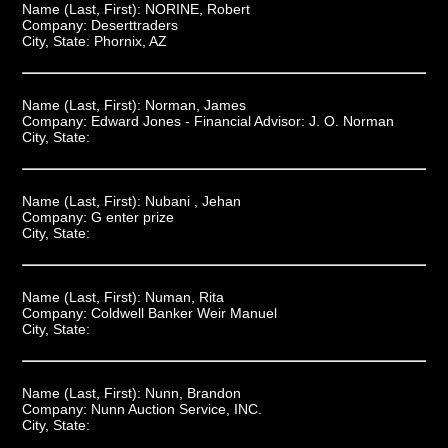
Name (Last, First):
NORINE, Robert
Company:
Deserttraders
City, State:
Phornix, AZ
Name (Last, First):
Norman, James
Company:
Edward Jones - Financial Advisor: J. O. Norman
City, State:
Name (Last, First):
Nubani , Jehan
Company:
G enter prize
City, State:
Name (Last, First):
Numan, Rita
Company:
Coldwell Banker Weir Manuel
City, State:
Name (Last, First):
Nunn, Brandon
Company:
Nunn Auction Service, INC.
City, State: