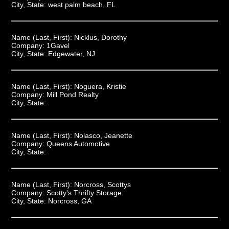
City, State:
west palm beach, FL
Name (Last, First):
Nicklus, Dorothy
Company:
1Gavel
City, State:
Edgewater, NJ
Name (Last, First):
Noguera, Kristie
Company:
Mill Pond Realty
City, State:
Name (Last, First):
Nolasco, Jeanette
Company:
Queens Automotive
City, State:
Name (Last, First):
Norcross, Scottys
Company:
Scotty's Thrifty Storage
City, State:
Norcross, GA