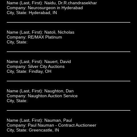
Name (Last, First):
Naidu, Dr.R.chandrasekhar
Company:
Neurosurgeon in Hyderabad
City, State:
Hyderabad, IN
Name (Last, First):
Natoli, Nicholas
Company:
RE/MAX Platinum
City, State:
Name (Last, First):
Nauert, David
Company:
Silver City Auctions
City, State:
Findlay, OH
Name (Last, First):
Naughton, Dan
Company:
Naughton Auction Service
City, State:
Name (Last, First):
Nauman, Paul
Company:
Paul Nauman - Contract Auctioneer
City, State:
Greencastle, IN