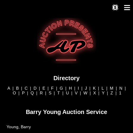
Directory
A
|
B
|
C
|
D
|
E
|
F
|
G
|
H
|
I
|
J
|
K
|
L
|
M
|
N
|
O
|
P
|
Q
|
R
|
S
|
T
|
U
|
V
|
W
|
X
|
Y
|
Z
|
1
Barry Young Auction Service
Young, Barry