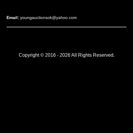
Email:
youngauctionsok@yahoo.com
Copyright © 2016 - 2026 All Rights Reserved.