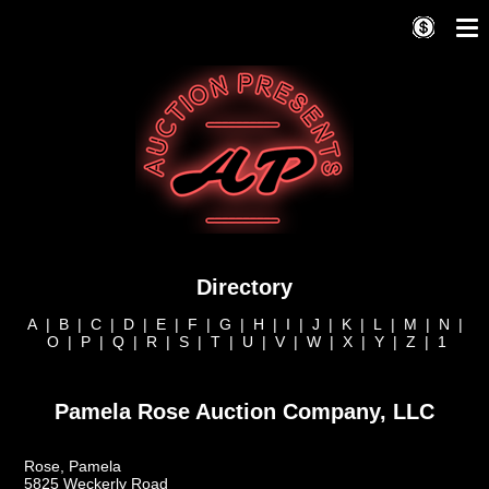
Directory
A
|
B
|
C
|
D
|
E
|
F
|
G
|
H
|
I
|
J
|
K
|
L
|
M
|
N
|
O
|
P
|
Q
|
R
|
S
|
T
|
U
|
V
|
W
|
X
|
Y
|
Z
|
1
Pamela Rose Auction Company, LLC
Rose, Pamela
5825 Weckerly Road