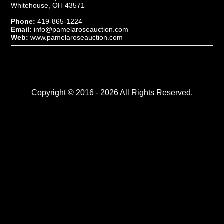
Whitehouse, OH 43571
Phone:
419-865-1224
Email:
info@pamelaroseauction.com
Web:
www.pamelaroseauction.com
Copyright © 2016 - 2026 All Rights Reserved.