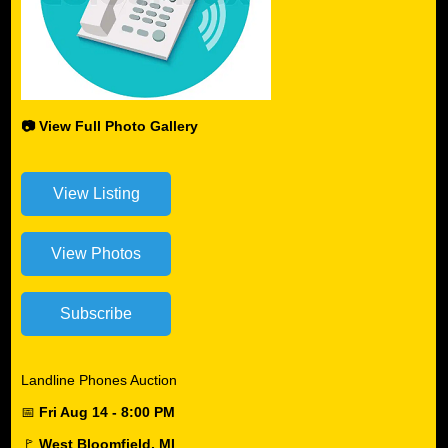
📷 View Full Photo Gallery
Landline Phones Auction
📅
Fri Aug 14 - 8:00 PM
🚩
West Bloomfield, MI