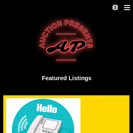
Featured Listings