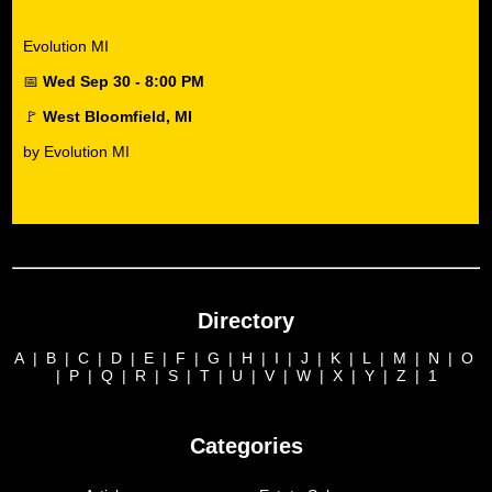
Evolution MI
📅
Wed Sep 30 - 8:00 PM
🚩
West Bloomfield, MI
by Evolution MI
Directory
A
|
B
|
C
|
D
|
E
|
F
|
G
|
H
|
I
|
J
|
K
|
L
|
M
|
N
|
O
|
P
|
Q
|
R
|
S
|
T
|
U
|
V
|
W
|
X
|
Y
|
Z
|
1
Categories