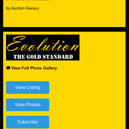
by Auction Genius
📷 View Full Photo Gallery