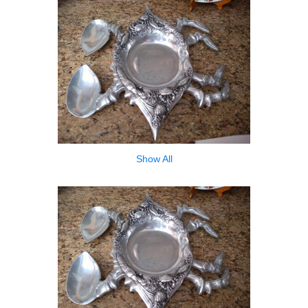
Show All