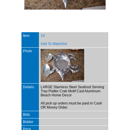
Item
19
Add To Watchlist
Photo
Details
LARGE Stainless Steel Seafood Serving
Tray Platter Crab Motif Cast Aluminum
Beach Home Decor
All pick up orders must be paid in Cash
OR Money Order.
Bids
Bidder
Price