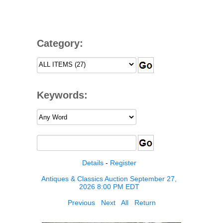
Category:
Keywords:
Details
-
Register
Antiques & Classics Auction September 27,
2026 8:00 PM EDT
Previous
Next
All
Return