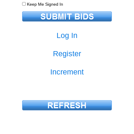
Keep Me Signed In
Log In
Register
Increment