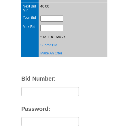
Next Bid
40.00
Min.
Your Bid
Max Bid
51d 11h 16m 2s
Submit Bid
Make An Offer
Bid Number:
Password: