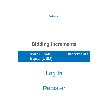
Details
Bidding Increments
Greater Than /
Increments
Equal (USD)
Log In
Register